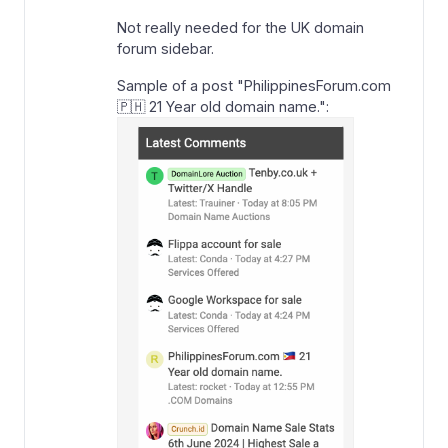
Not really needed for the UK domain
forum sidebar.
Sample of a post "PhilippinesForum.com
🇵🇭 21 Year old domain name.":