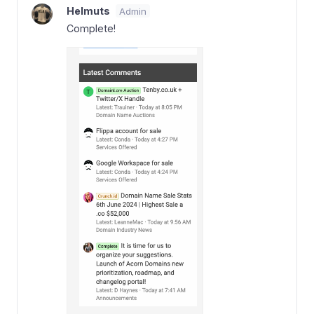
Helmuts
Admin
Complete!