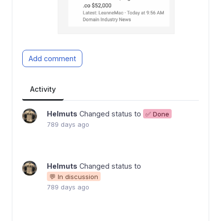
Add comment
Activity
Helmuts
Changed status to
✅ Done
789 days ago
Helmuts
Changed status to
💬 In discussion
789 days ago