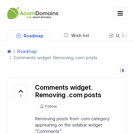
Wish list
Updates
Roadmap
Roadmap
Comments widget. Removing .com posts
Comments widget.
Removing .com posts
1
Follow
Removing posts from .com category
apprearing on the sidabar widget
"Comments".